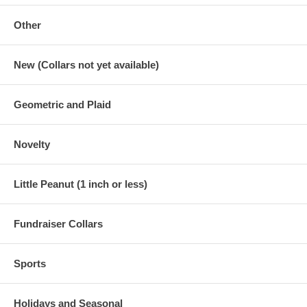
Other
New (Collars not yet available)
Geometric and Plaid
Novelty
Little Peanut (1 inch or less)
Fundraiser Collars
Sports
Holidays and Seasonal