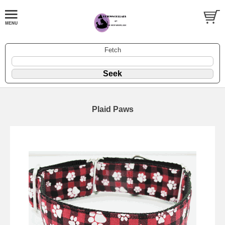
Fetch
Plaid Paws