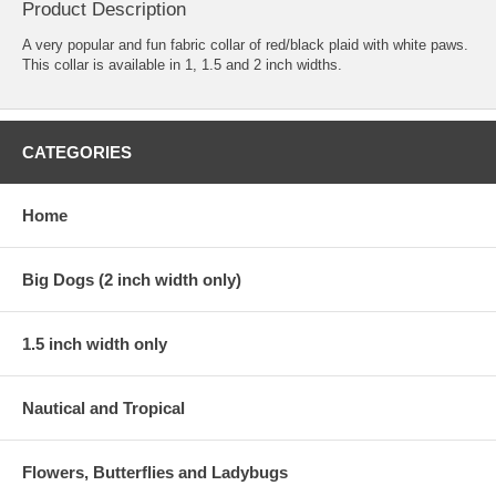
Product Description
A very popular and fun fabric collar of red/black plaid with white paws.
This collar is available in 1, 1.5 and 2 inch widths.
CATEGORIES
Home
Big Dogs (2 inch width only)
1.5 inch width only
Nautical and Tropical
Flowers, Butterflies and Ladybugs