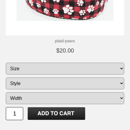
plaid-paws
$20.00