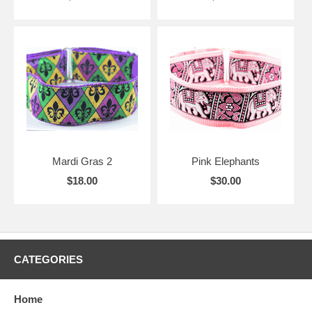
Mardi Gras 2
Pink Elephants
$18.00
$30.00
CATEGORIES
Home