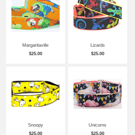
Margaritaville
Lizards
$25.00
$25.00
Snoopy
Unicorns
$25.00
$25.00