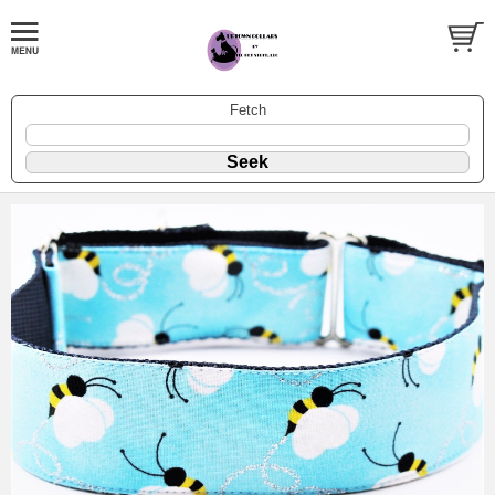
Fetch