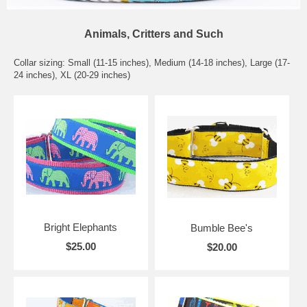
Animals, Critters and Such
Collar sizing: Small (11-15 inches), Medium (14-18 inches), Large (17-
24 inches), XL (20-29 inches)
Bright Elephants
Bumble Bee's
$25.00
$20.00