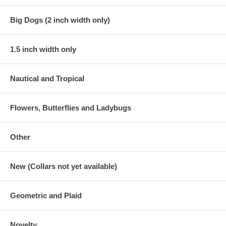
Big Dogs (2 inch width only)
1.5 inch width only
Nautical and Tropical
Flowers, Butterflies and Ladybugs
Other
New (Collars not yet available)
Geometric and Plaid
Novelty