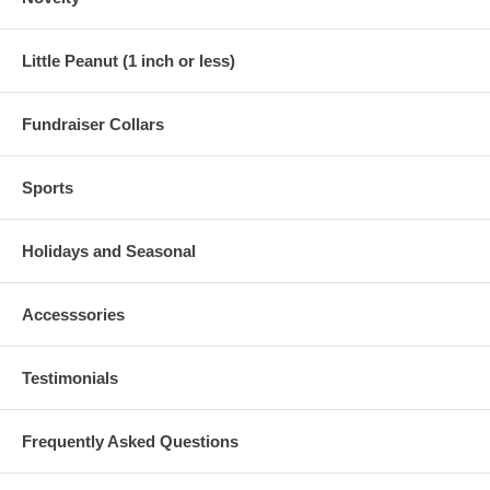
Little Peanut (1 inch or less)
Fundraiser Collars
Sports
Holidays and Seasonal
Accesssories
Testimonials
Frequently Asked Questions