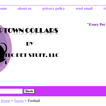
home
about us
privacy policy
send email
v
"Every Pet
Home
>
Sports
> Football