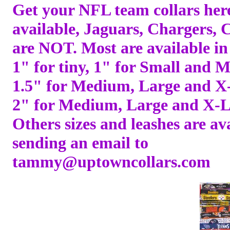
Get your NFL team collars her
available, Jaguars, Chargers, 
are NOT. Most are available in 
1" for tiny, 1" for Small and 
1.5" for Medium, Large and X
2" for Medium, Large and X-L
Others sizes and leashes are av
sending an email to
tammy@uptowncollars.com