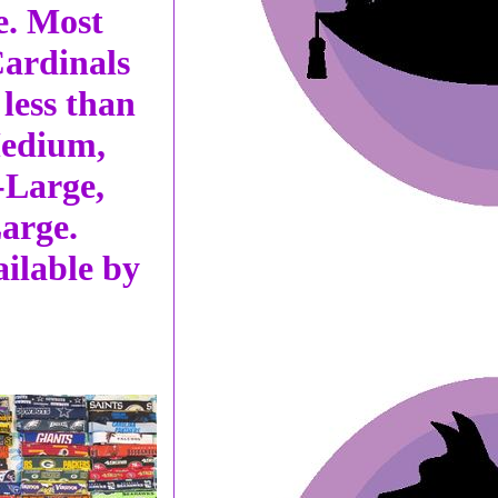
e. Most
Cardinals
less than
Medium,
-Large,
arge.
ailable by