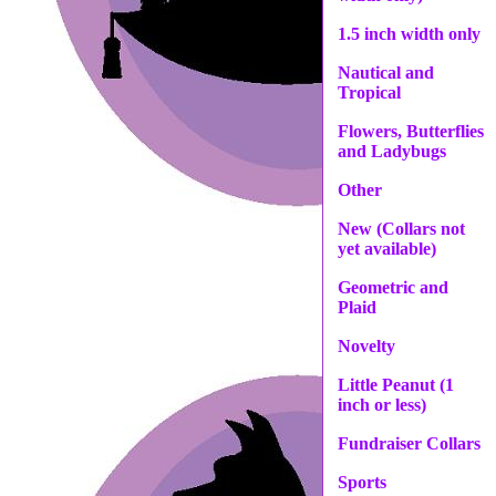
1.5 inch width only
Nautical and
Tropical
Flowers, Butterflies
and Ladybugs
Other
New (Collars not
yet available)
Geometric and
Plaid
Novelty
Little Peanut (1
inch or less)
Fundraiser Collars
Sports