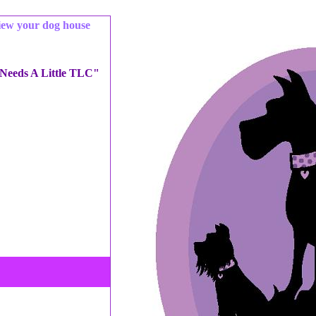
iew your dog house
 Needs A Little TLC"