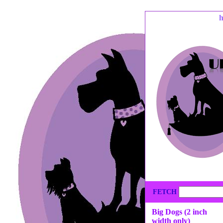
FETCH
Big Dogs (2 inch
width only)